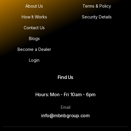
About Us
Terms & Policy
How It Works
Security Details
Contact Us
Blogs
Become a Dealer
Login
Find Us
Hours: Mon - Fri 10am - 6pm
Email
info@mbnbgroup.com