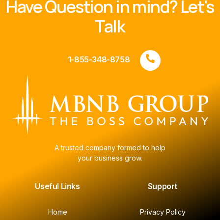
Have Question in mind? Let's
Talk
1-855-348-8758
A trusted company formed to help
your business grow.
Useful Links
Support
Home
Privacy Policy