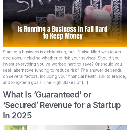
Starting a business is exhilarating, but it’s also filled with tough
decisions, including whether to risk your savings. Should you
invest everything you’ve worked hard to save? Or should you
seek alternative funding to reduce risk? The answer depends
on several factors, including your financial health, risk tolerance,
and long-term goals. The High Stakes of […]
What Is ‘Guaranteed’ or
‘Secured’ Revenue for a Startup
In 2025