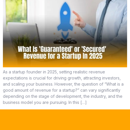
As a startup founder in 2025, setting realistic revenue
expectations is crucial for driving growth, attracting investors,
and scaling your business. However, the question of “What is a
good amount of revenue for a startup?” can vary significantly
depending on the stage of development, the industry, and the
business model you are pursuing. In this […]