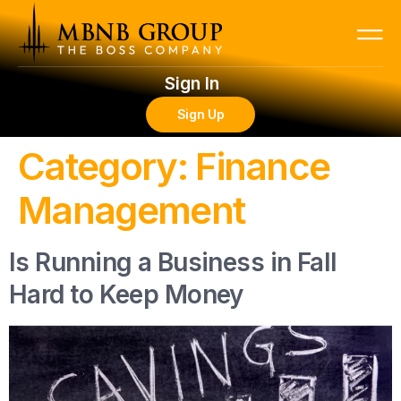
Sign In
Sign Up
Category:
Finance
Management
Is Running a Business in Fall
Hard to Keep Money