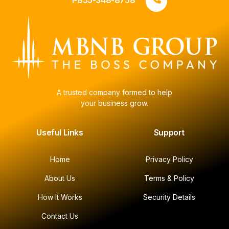
1-855-348-8758
A trusted company formed to help
your business grow.
Useful Links
Support
Home
Privacy Policy
About Us
Terms & Policy
How It Works
Security Details
Contact Us