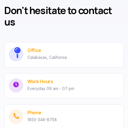
Don't hesitate to contact
us
Office
Calabasas, California
Work Hours
Everyday 09 am - 07 pm
Phone
1855-348-8758