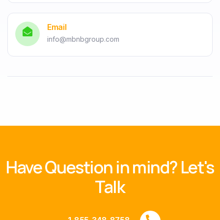
Email
info@mbnbgroup.com
Have Question in mind? Let's
Talk