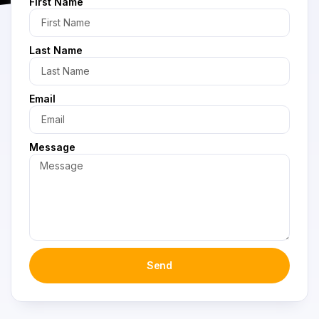
First Name
Last Name
Email
Message
Send