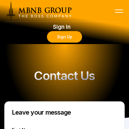
Sign In
Sign Up
Contact Us
Leave your message