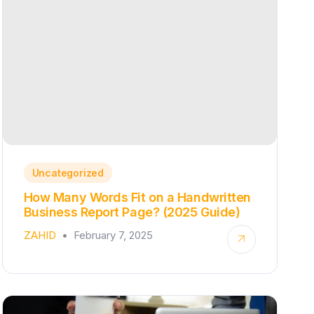
Uncategorized
How Many Words Fit on a Handwritten
Business Report Page? (2025 Guide)
ZAHID
February 7, 2025