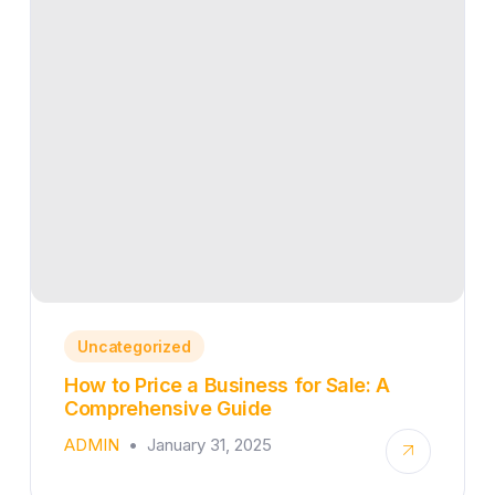
Uncategorized
How to Price a Business for Sale: A
Comprehensive Guide
ADMIN
January 31, 2025