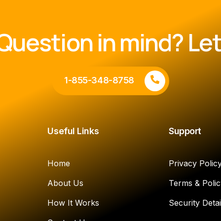
Question in mind? Let'
1-855-348-8758
Useful Links
Support
Home
Privacy Polic
About Us
Terms & Polic
How It Works
Security Detai