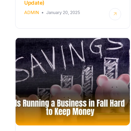
Update)
ADMIN
January 20, 2025