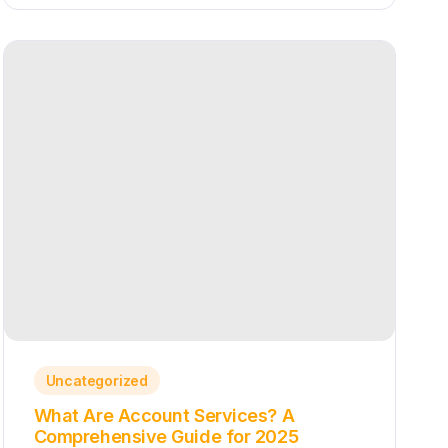
Uncategorized
What Are Account Services? A
Comprehensive Guide for 2025