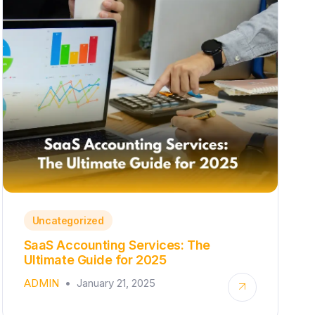
Uncategorized
SaaS Accounting Services: The
Ultimate Guide for 2025
ADMIN
January 21, 2025