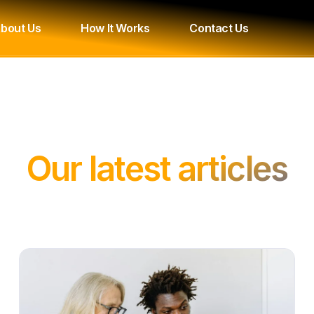
bout Us
How It Works
Contact Us
Our latest articles