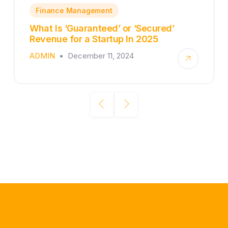
Finance Management
What Is ‘Guaranteed’ or ‘Secured’
Revenue for a Startup In 2025
ADMIN
December 11, 2024