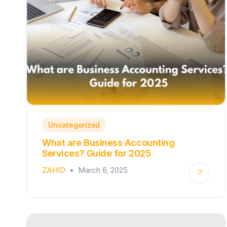
Uncategorized
What are Business Accounting
Services? Guide for 2025
ZAHID
March 6, 2025