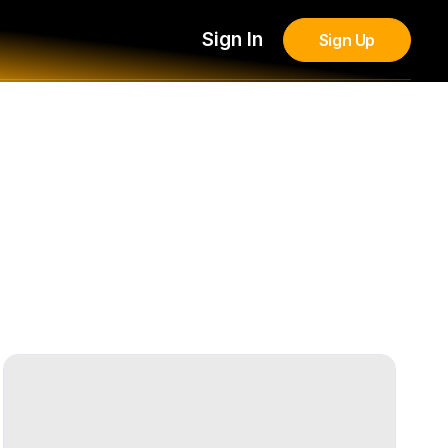
Sign In
Sign Up