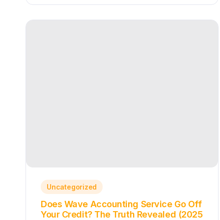
Uncategorized
Does Wave Accounting Service Go Off
Your Credit? The Truth Revealed (2025