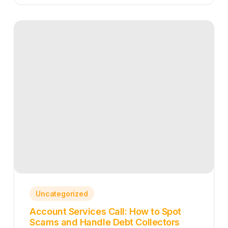
Uncategorized
Account Services Call: How to Spot
Scams and Handle Debt Collectors