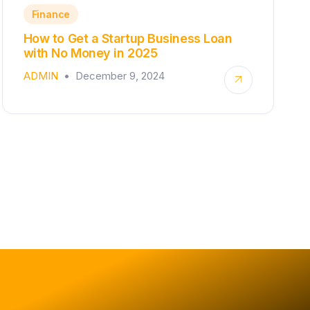
Finance
How to Get a Startup Business Loan
with No Money in 2025
ADMIN
December 9, 2024