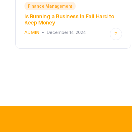
Finance Management
Is Running a Business in Fall Hard to
Keep Money
ADMIN
December 14, 2024