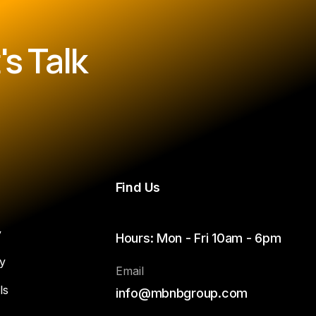
s Talk
Find Us
y
Hours: Mon - Fri 10am - 6pm
y
Email
ls
info@mbnbgroup.com