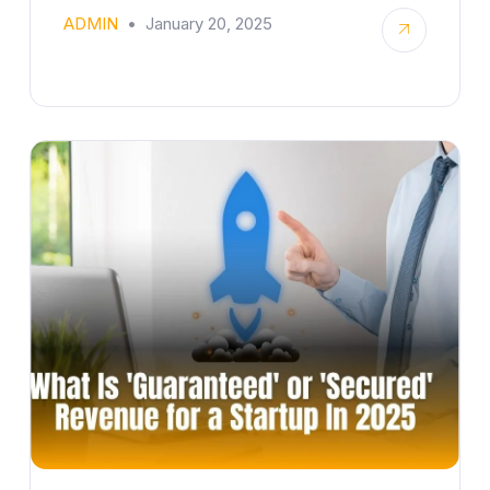
ADMIN
January 20, 2025