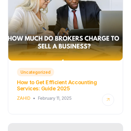
Uncategorized
How to Get Efficient Accounting
Services: Guide 2025
ZAHID
February 11, 2025