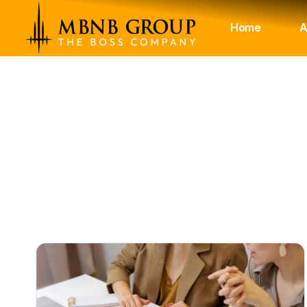
Home
A