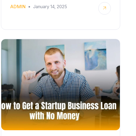
ADMIN
January 14, 2025