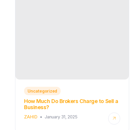
Uncategorized
How Much Do Brokers Charge to Sell a
Business?
ZAHID
January 31, 2025