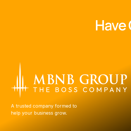
Have 
A trusted company formed to
help your business grow.