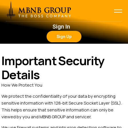
Sign In
Sign Up
Important Security
Details
How We Protect You
We protect the confidentiality of your data by encrypting
sensitive information with 128-bit Secure Socket Layer (SSL).
This helps ensure that sensitive information can only be
viewed by you and MBNB GROUP and servicer.
We use firewall systems and intrusion detection software to