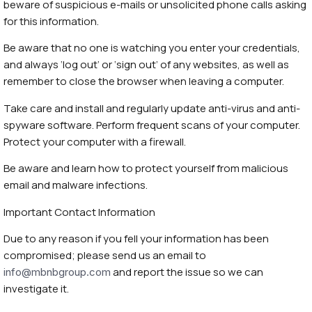
beware of suspicious e-mails or unsolicited phone calls asking
for this information.
Be aware that no one is watching you enter your credentials,
and always ‘log out’ or ‘sign out’ of any websites, as well as
remember to close the browser when leaving a computer.
Take care and install and regularly update anti-virus and anti-
spyware software. Perform frequent scans of your computer.
Protect your computer with a firewall.
Be aware and learn how to protect yourself from malicious
email and malware infections.
Important Contact Information
Due to any reason if you fell your information has been
compromised; please send us an email to
and report the issue so we can
info@mbnbgroup.com
investigate it.