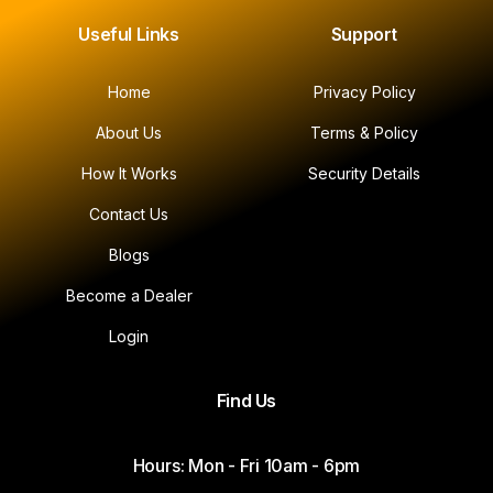
Useful Links
Support
Home
Privacy Policy
About Us
Terms & Policy
How It Works
Security Details
Contact Us
Blogs
Become a Dealer
Login
Find Us
Hours: Mon - Fri 10am - 6pm