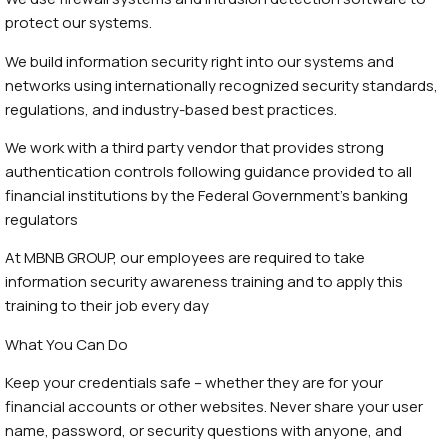
protect our systems.
We build information security right into our systems and
networks using internationally recognized security standards,
regulations, and industry-based best practices.
We work with a third party vendor that provides strong
authentication controls following guidance provided to all
financial institutions by the Federal Government’s banking
regulators
At MBNB GROUP, our employees are required to take
information security awareness training and to apply this
training to their job every day
What You Can Do
Keep your credentials safe – whether they are for your
financial accounts or other websites. Never share your user
name, password, or security questions with anyone, and