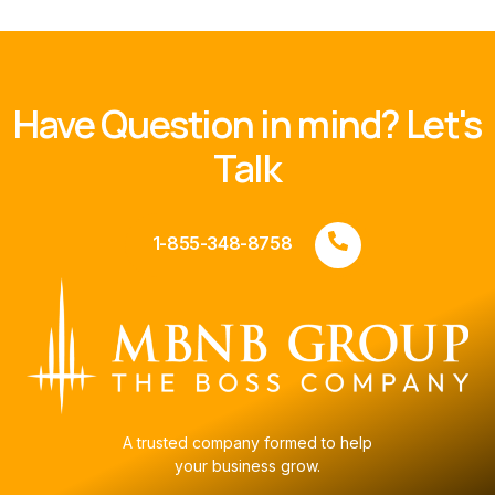
Have Question in mind? Let's
Talk
1-855-348-8758
A trusted company formed to help
your business grow.