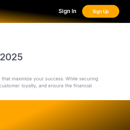
Sign In
Sign Up
n 2025
ols that maximize your success. While securing
 customer loyalty, and ensure the financial