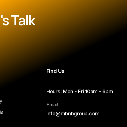
s Talk
Find Us
y
Hours: Mon - Fri 10am - 6pm
y
Email
ls
info@mbnbgroup.com