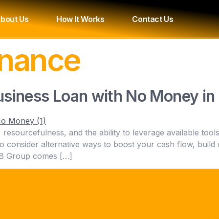
bout Us
How It Works
Contact Us
inance
usiness Loan with No Money i
y, resourcefulness, and the ability to leverage available to
t to consider alternative ways to boost your cash flow, build
BNB Group comes […]