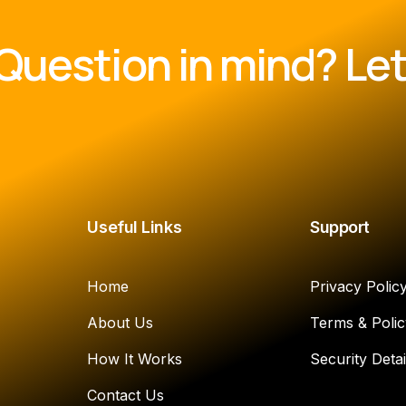
Question in mind? Let'
Useful Links
Support
Home
Privacy Polic
About Us
Terms & Polic
How It Works
Security Detai
Contact Us