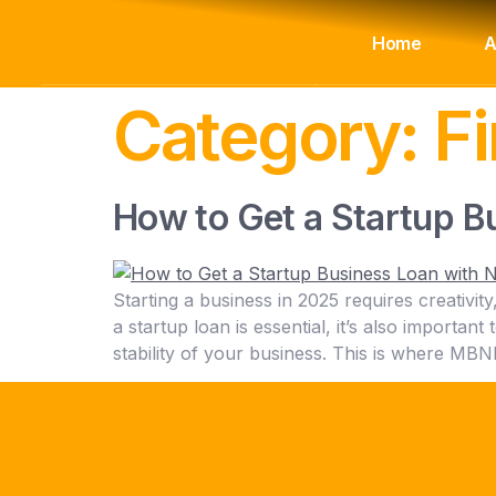
Home
A
Category:
F
How to Get a Startup B
Starting a business in 2025 requires creativit
a startup loan is essential, it’s also importan
stability of your business. This is where M