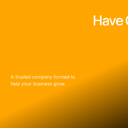
Have 
A trusted company formed to
help your business grow.