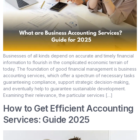
Businesses of all kinds depend on accurate and timely financial
information to flourish in the complicated economic terrain of
today. The foundation of good financial management is business
accounting services, which offer a spectrum of necessary tasks
guaranteeing compliance, support strategic decision-making,
and eventually help to guarantee sustainable development.
Examining their relevance, the particular services […]
How to Get Efficient Accounting
Services: Guide 2025