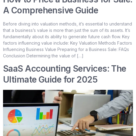
A Comprehensive Guide
Before diving into valuation methods, it’s essential to understand
that a business’s value is more than just the sum of its assets. It’s
fundamentally about its ability to generate future cash flow. Key
factors influencing value include: Key Valuation Methods Factors
Influencing Business Value Preparing for a Business Sale: FAQs
Conclusion Determining the value of […]
SaaS Accounting Services: The
Ultimate Guide for 2025