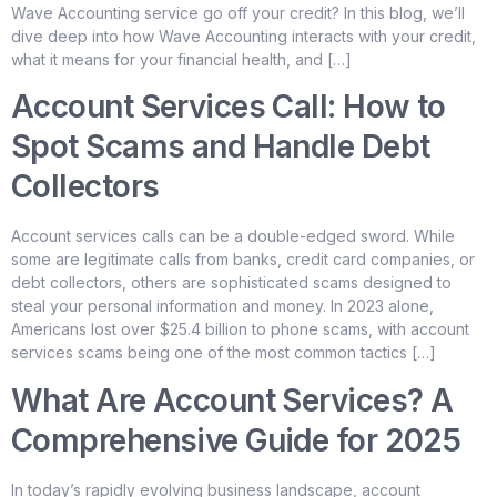
Wave Accounting service go off your credit? In this blog, we’ll
dive deep into how Wave Accounting interacts with your credit,
what it means for your financial health, and […]
Account Services Call: How to
Spot Scams and Handle Debt
Collectors
Account services calls can be a double-edged sword. While
some are legitimate calls from banks, credit card companies, or
debt collectors, others are sophisticated scams designed to
steal your personal information and money. In 2023 alone,
Americans lost over $25.4 billion to phone scams, with account
services scams being one of the most common tactics […]
What Are Account Services? A
Comprehensive Guide for 2025
In today’s rapidly evolving business landscape, account