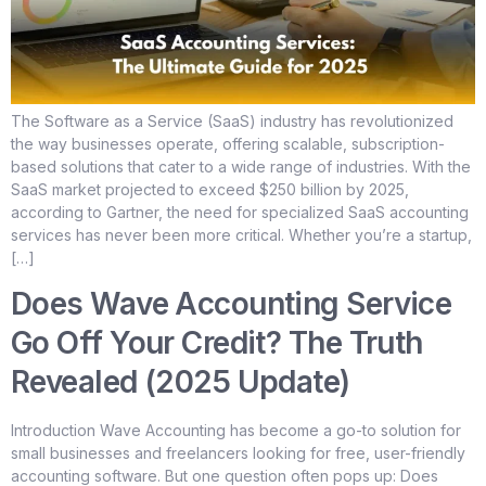
The Software as a Service (SaaS) industry has revolutionized
the way businesses operate, offering scalable, subscription-
based solutions that cater to a wide range of industries. With the
SaaS market projected to exceed $250 billion by 2025,
according to Gartner, the need for specialized SaaS accounting
services has never been more critical. Whether you’re a startup,
[…]
Does Wave Accounting Service
Go Off Your Credit? The Truth
Revealed (2025 Update)
Introduction Wave Accounting has become a go-to solution for
small businesses and freelancers looking for free, user-friendly
accounting software. But one question often pops up: Does