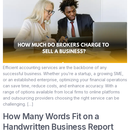
Efficient accounting services are the backbone of any
successful business. Whether you’re a startup, a growing SME,
or an established enterprise, optimizing your financial operations
can save time, reduce costs, and enhance accuracy. With a
range of options available from local firms to online platforms
and outsourcing providers choosing the right service can be
challenging. […]
How Many Words Fit on a
Handwritten Business Report