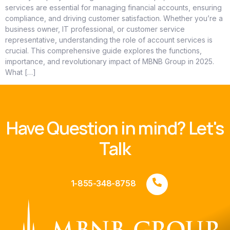
services are essential for managing financial accounts, ensuring
compliance, and driving customer satisfaction. Whether you’re a
business owner, IT professional, or customer service
representative, understanding the role of account services is
crucial. This comprehensive guide explores the functions,
importance, and revolutionary impact of MBNB Group in 2025.
What […]
Have Question in mind? Let's
Talk
1-855-348-8758