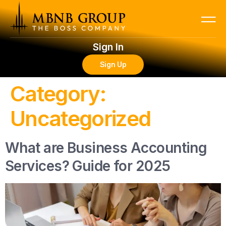
Sign In
Sign Up
Category:
Uncategorized
What are Business Accounting
Services? Guide for 2025