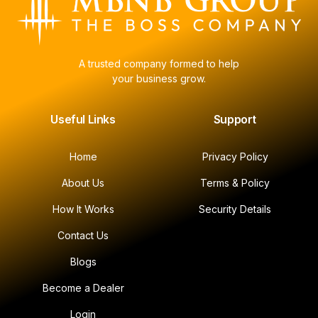
A trusted company formed to help
your business grow.
Useful Links
Support
Home
Privacy Policy
About Us
Terms & Policy
How It Works
Security Details
Contact Us
Blogs
Become a Dealer
Login