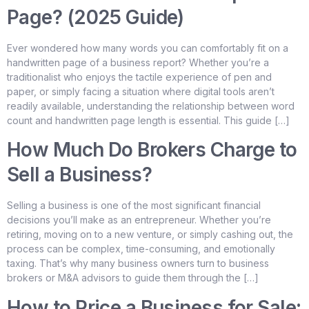
Page? (2025 Guide)
Ever wondered how many words you can comfortably fit on a
handwritten page of a business report? Whether you’re a
traditionalist who enjoys the tactile experience of pen and
paper, or simply facing a situation where digital tools aren’t
readily available, understanding the relationship between word
count and handwritten page length is essential. This guide […]
How Much Do Brokers Charge to
Sell a Business?
Selling a business is one of the most significant financial
decisions you’ll make as an entrepreneur. Whether you’re
retiring, moving on to a new venture, or simply cashing out, the
process can be complex, time-consuming, and emotionally
taxing. That’s why many business owners turn to business
brokers or M&A advisors to guide them through the […]
How to Price a Business for Sale: