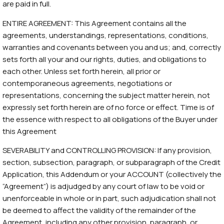
are paid in full.
ENTIRE AGREEMENT: This Agreement contains all the
agreements, understandings, representations, conditions,
warranties and covenants between you and us; and, correctly
sets forth all your and our rights, duties, and obligations to
each other. Unless set forth herein, all prior or
contemporaneous agreements, negotiations or
representations, concerning the subject matter herein, not
expressly set forth herein are of no force or effect. Time is of
the essence with respect to all obligations of the Buyer under
this Agreement
SEVERABILITY and CONTROLLING PROVISION: If any provision,
section, subsection, paragraph, or subparagraph of the Credit
Application, this Addendum or your ACCOUNT (collectively the
“Agreement”) is adjudged by any court of law to be void or
unenforceable in whole or in part, such adjudication shall not
be deemed to affect the validity of the remainder of the
Agreement, including any other provision, paragraph, or