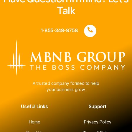
Talk
1-855-348-8758
A trusted company formed to help
your business grow.
Useful Links
Support
Home
Privacy Policy