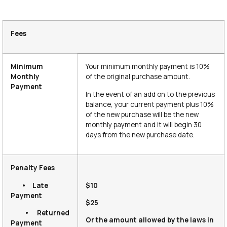
Fees
Minimum
Your minimum monthly payment is 10%
Monthly
of the original purchase amount.
Payment
In the event of an add on to the previous
balance, your current payment plus 10%
of the new purchase will be the new
monthly payment and it will begin 30
days from the new purchase date.
Penalty Fees
• Late
$10
Payment
$25
• Returned
Or the amount allowed by the laws in
Payment