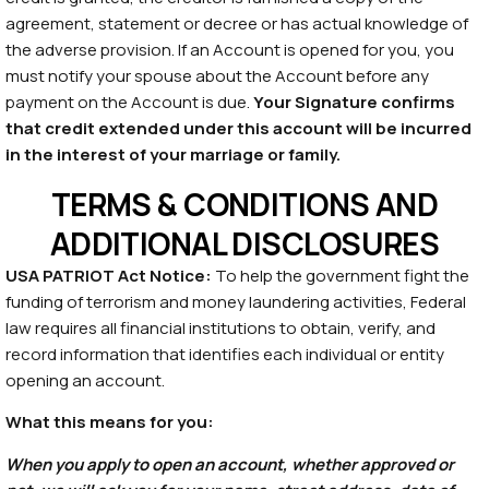
agreement, statement or decree or has actual knowledge of
the adverse provision. If an Account is opened for you, you
must notify your spouse about the Account before any
payment on the Account is due.
Your Signature confirms
that credit extended under this account will be incurred
in the interest of your marriage or family.
TERMS & CONDITIONS AND
ADDITIONAL DISCLOSURES
USA PATRIOT Act Notice:
To help the government fight the
funding of terrorism and money laundering activities, Federal
law requires all financial institutions to obtain, verify, and
record information that identifies each individual or entity
opening an account.
What this means for you:
When you apply to open an account, whether approved or