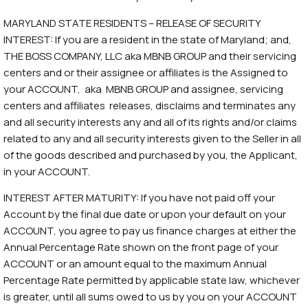
MARYLAND STATE RESIDENTS – RELEASE OF SECURITY
INTEREST: If you are a resident in the state of Maryland; and,
THE BOSS COMPANY, LLC aka MBNB GROUP and their servicing
centers and or their assignee or affiliates is the Assigned to
your ACCOUNT, aka MBNB GROUP and assignee, servicing
centers and affiliates releases, disclaims and terminates any
and all security interests any and all of its rights and/or claims
related to any and all security interests given to the Seller in all
of the goods described and purchased by you, the Applicant,
in your ACCOUNT.
INTEREST AFTER MATURITY: If you have not paid off your
Account by the final due date or upon your default on your
ACCOUNT, you agree to pay us finance charges at either the
Annual Percentage Rate shown on the front page of your
ACCOUNT or an amount equal to the maximum Annual
Percentage Rate permitted by applicable state law, whichever
is greater, until all sums owed to us by you on your ACCOUNT