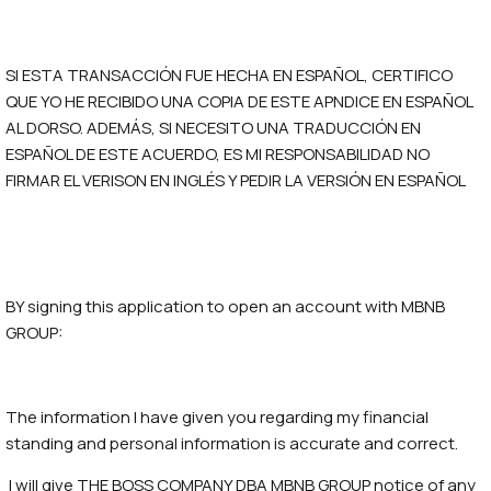
SI ESTA TRANSACCIÓN FUE HECHA EN ESPAÑOL, CERTIFICO
QUE YO HE RECIBIDO UNA COPIA DE ESTE APNDICE EN ESPAÑOL
AL DORSO. ADEMÁS, SI NECESITO UNA TRADUCCIÓN EN
ESPAÑOL DE ESTE ACUERDO, ES MI RESPONSABILIDAD NO
FIRMAR EL VERISON EN INGLÉS Y PEDIR LA VERSIÓN EN ESPAÑOL
BY signing this application to open an account with MBNB
GROUP:
The information I have given you regarding my financial
standing and personal information is accurate and correct.
I will give THE BOSS COMPANY DBA MBNB GROUP notice of any