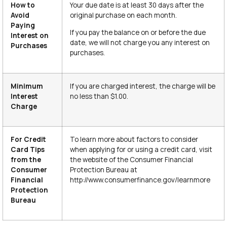
How to
Your due date is at least 30 days after the
Avoid
original purchase on each month.
Paying
If you pay the balance on or before the due
Interest on
date, we will not charge you any interest on
Purchases
purchases.
Minimum
If you are charged interest, the charge will be
Interest
no less than $1.00.
Charge
For Credit
To learn more about factors to consider
Card Tips
when applying for or using a credit card, visit
from the
the website of the Consumer Financial
Consumer
Protection Bureau at
Financial
http://www.consumerfinance.gov/learnmore
Protection
Bureau