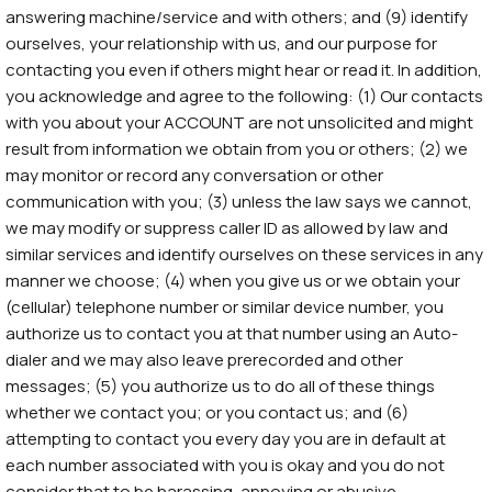
answering machine/service and with others; and (9) identify
ourselves, your relationship with us, and our purpose for
contacting you even if others might hear or read it. In addition,
you acknowledge and agree to the following: (1) Our contacts
with you about your ACCOUNT are not unsolicited and might
result from information we obtain from you or others; (2) we
may monitor or record any conversation or other
communication with you; (3) unless the law says we cannot,
we may modify or suppress caller ID as allowed by law and
similar services and identify ourselves on these services in any
manner we choose; (4) when you give us or we obtain your
(cellular) telephone number or similar device number, you
authorize us to contact you at that number using an Auto-
dialer and we may also leave prerecorded and other
messages; (5) you authorize us to do all of these things
whether we contact you; or you contact us; and (6)
attempting to contact you every day you are in default at
each number associated with you is okay and you do not
consider that to be harassing, annoying or abusive.