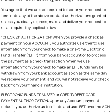
You agree that we are not required to honor your request to
terminate any of the above contact authorizations granted
unless you clearly express, make and deliver your request to
us as required by applicable law
“CHECK 21” AUTHORIZATION: When you provide a check as
payment on your ACCOUNT, you authorize us either to use
information from your check to make a one-time Electronic
Fund Transfer (“EFT”) from your bank account or to process
the payment as a check transaction. When we use
information from your check to make an EFT, funds may be
withdrawn from your bank account as soon as the same day
we receive your payment, and you will not receive your check
back from your financial institution.
ELECTRONIC FUNDS TRANSFER or CREDIT/DEBIT CARD
PAYMENT AUTHORIZATION: Upon any Account payment
default, you authorize us to initiate and use: EFT over the ACH