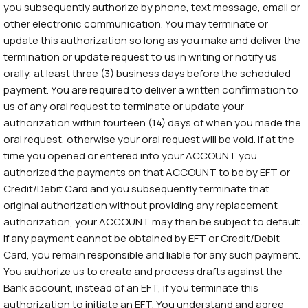
you subsequently authorize by phone, text message, email or
other electronic communication. You may terminate or
update this authorization so long as you make and deliver the
termination or update request to us in writing or notify us
orally, at least three (3) business days before the scheduled
payment. You are required to deliver a written confirmation to
us of any oral request to terminate or update your
authorization within fourteen (14) days of when you made the
oral request, otherwise your oral request will be void. If at the
time you opened or entered into your ACCOUNT you
authorized the payments on that ACCOUNT to be by EFT or
Credit/Debit Card and you subsequently terminate that
original authorization without providing any replacement
authorization, your ACCOUNT may then be subject to default.
If any payment cannot be obtained by EFT or Credit/Debit
Card, you remain responsible and liable for any such payment.
You authorize us to create and process drafts against the
Bank account, instead of an EFT, if you terminate this
authorization to initiate an EFT. You understand and agree