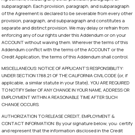
subparagraph. Each provision, paragraph, and subparagraph
of the Agreement is declared to be severable from every other
provision, paragraph, and subparagraph and constitutes a
separate and distinct provision. We may delay or refrain from
enforcing any of our rights under this Addendum or on your
ACCOUNT without waiving them. Wherever the terms of this
Addendum conflict with the terms of the ACCOUNT or the
Credit Application, the terms of this Addendum shall control.
MISCELLANEOUS: NOTICE OF APPLICANT’S RESPONSIBILITY:
UNDER SECTION 1788.21 OF THE CALIFORNIA CIVIL CODE (or, if
applicable, a similar statute in your State), YOU ARE REQUIRED
TO NOTIFY Seller OF ANY CHANGE IN YOUR NAME, ADDRESS OR
EMPLOYMENT WITHIN A REASONABLE TIME AFTER SUCH
CHANGE OCCURS.
AUTHORIZATION TO RELEASE CREDIT, EMPLOYMENT &
CONTACT INFORMATION: By your signature below, you: certify
and represent that the information disclosed in the Credit