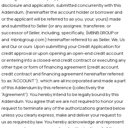
disclosure and application, submitted concurrently with this
Addendum, (hereinafter the account holder or borrower and
or the applicant will be referred to as you, your, yours) made
and submitted to Seller (or any assignee, transferee, or
successor of Seller, including, specifically, (MBNB GROUP or
and mbnbgroup.com ) hereinafter referred to as Seller, We, Us
and Our or ours Upon submitting your Credit Application for
credit approval or upon opening an open-end credit account
or entering into a closed-end credit contract or executing any
other type or form of financing agreement (credit account,
credit contract and financing agreement hereinafter referred
to as “ACCOUNT”); which are all incorporated and made a part
of this Addendum by this reference (collectively the
“Agreement”). You hereby intend to be legally bound by this
Addendum. You agree that we are not required to honor your
request to terminate any of the authorizations granted below
unless you clearly express, make and deliver your request to
us as required by law. You hereby acknowledge and represent