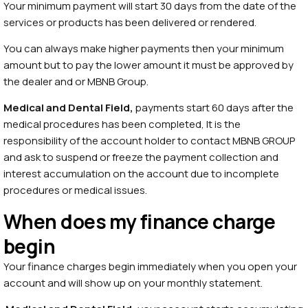
Your minimum payment will start 30 days from the date of the
services or products has been delivered or rendered.
You can always make higher payments then your minimum
amount but to pay the lower amount it must be approved by
the dealer and or MBNB Group.
Medical and Dental
Field,
payments start 60 days after the
medical procedures has been completed, It is the
responsibility of the account holder to contact MBNB GROUP
and ask to suspend or freeze the payment collection and
interest accumulation on the account due to incomplete
procedures or medical issues.
When does my finance charge
begin
Your finance charges begin immediately when you open your
account and will show up on your monthly statement.