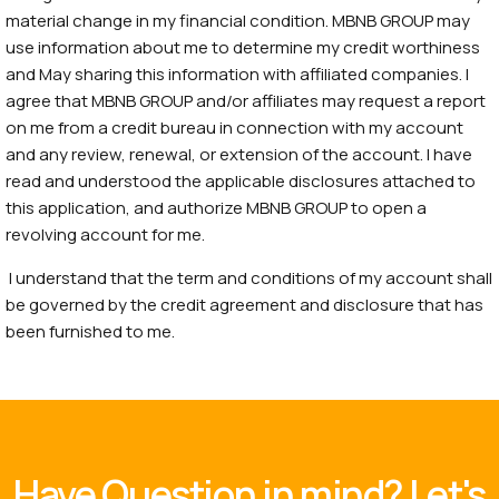
material change in my financial condition. MBNB GROUP may
use information about me to determine my credit worthiness
and May sharing this information with affiliated companies. I
agree that MBNB GROUP and/or affiliates may request a report
on me from a credit bureau in connection with my account
and any review, renewal, or extension of the account. I have
read and understood the applicable disclosures attached to
this application, and authorize MBNB GROUP to open a
revolving account for me.
I understand that the term and conditions of my account shall
be governed by the credit agreement and disclosure that has
been furnished to me.
Have Question in mind? Let's