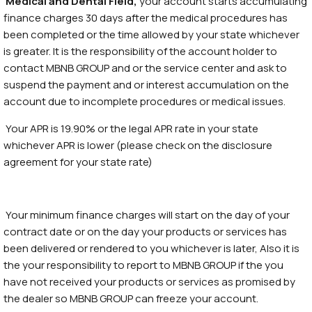
Medical and Dental Field,
your account starts accumulating
finance charges 30 days after the medical procedures has
been completed or the time allowed by your state whichever
is greater. It is the responsibility of the account holder to
contact MBNB GROUP and or the service center and ask to
suspend the payment and or interest accumulation on the
account due to incomplete procedures or medical issues.
Your APR is 19.90% or the legal APR rate in your state
whichever APR is lower (please check on the disclosure
agreement for your state rate)
Your minimum finance charges will start on the day of your
contract date or on the day your products or services has
been delivered or rendered to you whichever is later, Also it is
the your responsibility to report to MBNB GROUP if the you
have not received your products or services as promised by
the dealer so MBNB GROUP can freeze your account.