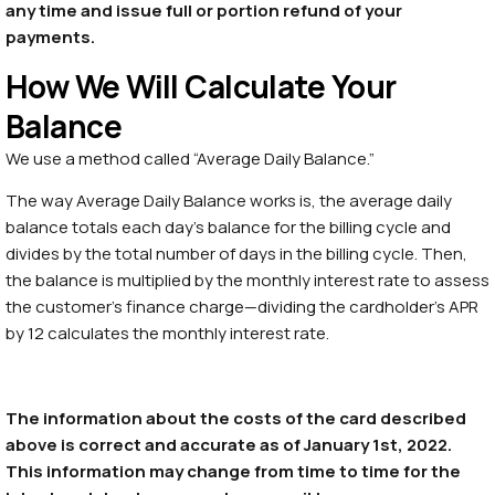
any time and issue full or portion refund of your
payments.
How We Will Calculate Your
Balance
We use a method called “Average Daily Balance.”
The way Average Daily Balance works is, the average daily
balance totals each day’s balance for the billing cycle and
divides by the total number of days in the billing cycle. Then,
the balance is multiplied by the monthly interest rate to assess
the customer’s finance charge—dividing the cardholder’s APR
by 12 calculates the monthly interest rate.
The information about the costs of the card described
above is correct and accurate as of January 1st, 2022.
This information may change from time to time for the