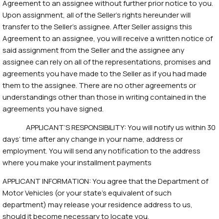
Agreement to an assignee without further prior notice to you.
Upon assignment, all of the Seller’s rights hereunder will
transfer to the Seller’s assignee. After Seller assigns this
Agreement to an assignee, you will receive a written notice of
said assignment from the Seller and the assignee any
assignee can rely on all of the representations, promises and
agreements you have made to the Seller as if you had made
them to the assignee. There are no other agreements or
understandings other than those in writing contained in the
agreements you have signed.
APPLICANT’S RESPONSIBILITY: You will notify us within 30
days’ time after any change in your name, address or
employment. You will send any notification to the address
where you make your installment payments
APPLICANT INFORMATION: You agree that the Department of
Motor Vehicles (or your state’s equivalent of such
department) may release your residence address to us,
should it become necessary to locate you.