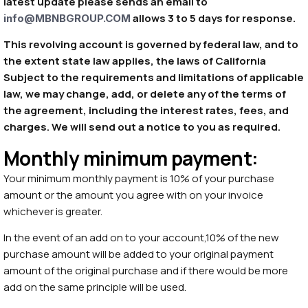
latest update please sends an email to
allows 3 to 5 days for response.
info@MBNBGROUP.COM
This revolving account is governed by federal law, and to
the extent state law applies, the laws of California
Subject to the requirements and limitations of applicable
law, we may change, add, or delete any of the terms of
the agreement, including the interest rates, fees, and
charges. We will send out a notice to you as required.
Monthly minimum payment:
Your minimum monthly payment is 10% of your purchase
amount or the amount you agree with on your invoice
whichever is greater.
In the event of an add on to your account,10% of the new
purchase amount will be added to your original payment
amount of the original purchase and if there would be more
add on the same principle will be used.