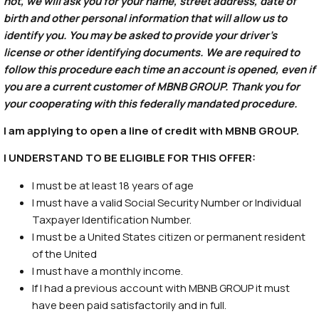
not, we will ask you for your name, street address, date of
birth and other personal information that will allow us to
identify you. You may be asked to provide your driver’s
license or other identifying documents. We are required to
follow this procedure each time an account is opened, even if
you are a current customer of MBNB GROUP. Thank you for
your cooperating with this federally mandated procedure.
I am applying to open a line of credit with MBNB GROUP.
I UNDERSTAND TO BE ELIGIBLE FOR THIS OFFER:
I must be at least 18 years of age
I must have a valid Social Security Number or Individual
Taxpayer Identification Number.
I must be a United States citizen or permanent resident
of the United
I must have a monthly income.
If I had a previous account with MBNB GROUP it must
have been paid satisfactorily and in full.