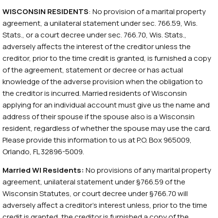
WISCONSIN RESIDENTS
: No provision of a marital property
agreement, a unilateral statement under sec. 766.59, Wis.
Stats., or a court decree under sec. 766.70, Wis. Stats.,
adversely affects the interest of the creditor unless the
creditor, prior to the time credit is granted, is furnished a copy
of the agreement, statement or decree or has actual
knowledge of the adverse provision when the obligation to
the creditor is incurred. Married residents of Wisconsin
applying for an individual account must give us the name and
address of their spouse if the spouse also is a Wisconsin
resident, regardless of whether the spouse may use the card.
Please provide this information to us at P.O. Box 965009,
Orlando, FL 32896-5009.
Married WI Residents:
No provisions of any marital property
agreement, unilateral statement under §766.59 of the
Wisconsin Statutes, or court decree under §766.70 will
adversely affect a creditor’s interest unless, prior to the time
credit is granted, the creditor is furnished a copy of the