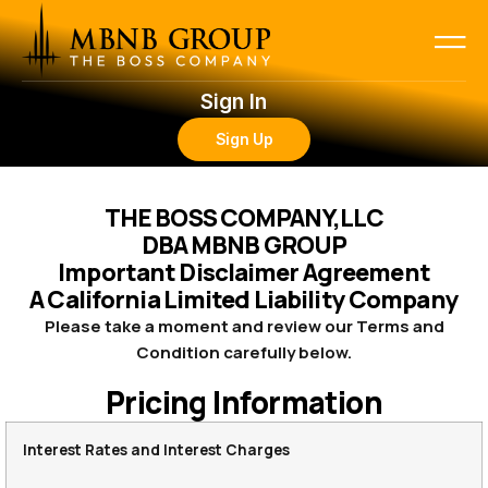
Sign In
Sign Up
THE BOSS COMPANY,LLC
DBA MBNB GROUP
Important Disclaimer Agreement
A California Limited Liability Company
Please take a moment and review our Terms and
Condition carefully below.
Pricing Information
Interest Rates and Interest Charges