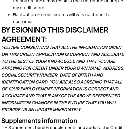
for any reason it may result in the fluctuation or drop in
my credit score.
Fluctuation in credit scores will vary customer to
customer.
BY ESIGNING THIS DISCLAIMER
AGREEMENT:
YOU ARE CONSENTING THAT ALL THE INFORMATION GIVEN
ON THIS CREDIT APPLICATION IS CORRECT AND ACCURATE
TO THE BEST OF YOUR KNOWLEGDE AND THAT YOU ARE
APPLYING FOR CREDIT UNDER YOUR OWN NAME, ADDRESS,
SOCIAL SECURITY NUMBER, DATE OF BITRTH AND
IDENTIFICATION CARD. YOU ARE ALSO AGREEING THAT ALL
OF YOUR EMPLOYEMENT INFORMATION IS CORRECT AND
ACCURATE AND THAT IF ANY OF THE ABOVE-REFERENCED
INFORMATION CHANGES IN THE FUTURE THAT YOU WILL
PROVIDE US AN UPDATE IMMEDIATELY.
Supplements information
THIS agreement hereby supplements and adds to the Credit