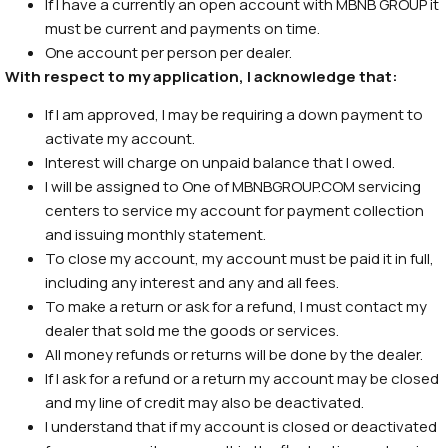
If I have a currently an open account with MBNB GROUP it
must be current and payments on time.
One account per person per dealer.
With respect to my application, I acknowledge that:
If I am approved, I may be requiring a down payment to
activate my account.
Interest will charge on unpaid balance that I owed.
I will be assigned to One of MBNBGROUP.COM servicing
centers to service my account for payment collection
and issuing monthly statement.
To close my account, my account must be paid it in full,
including any interest and any and all fees.
To make a return or ask for a refund, I must contact my
dealer that sold me the goods or services.
All money refunds or returns will be done by the dealer.
If I ask for a refund or a return my account may be closed
and my line of credit may also be deactivated.
I understand that if my account is closed or deactivated