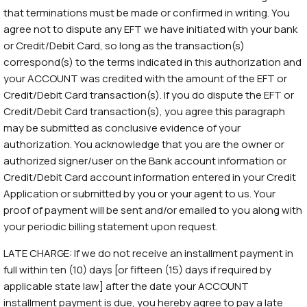
that terminations must be made or confirmed in writing. You
agree not to dispute any EFT we have initiated with your bank
or Credit/Debit Card, so long as the transaction(s)
correspond(s) to the terms indicated in this authorization and
your ACCOUNT was credited with the amount of the EFT or
Credit/Debit Card transaction(s). If you do dispute the EFT or
Credit/Debit Card transaction(s), you agree this paragraph
may be submitted as conclusive evidence of your
authorization. You acknowledge that you are the owner or
authorized signer/user on the Bank account information or
Credit/Debit Card account information entered in your Credit
Application or submitted by you or your agent to us. Your
proof of payment will be sent and/or emailed to you along with
your periodic billing statement upon request.
LATE CHARGE: If we do not receive an installment payment in
full within ten (10) days [or fifteen (15) days if required by
applicable state law] after the date your ACCOUNT
installment payment is due, you hereby agree to pay a late