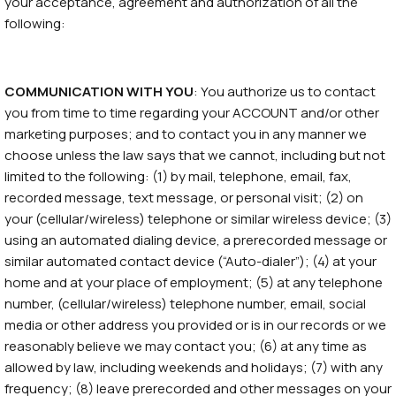
your acceptance, agreement and authorization of all the
following:
COMMUNICATION WITH YOU
: You authorize us to contact
you from time to time regarding your ACCOUNT and/or other
marketing purposes; and to contact you in any manner we
choose unless the law says that we cannot, including but not
limited to the following: (1) by mail, telephone, email, fax,
recorded message, text message, or personal visit; (2) on
your (cellular/wireless) telephone or similar wireless device; (3)
using an automated dialing device, a prerecorded message or
similar automated contact device (“Auto-dialer”); (4) at your
home and at your place of employment; (5) at any telephone
number, (cellular/wireless) telephone number, email, social
media or other address you provided or is in our records or we
reasonably believe we may contact you; (6) at any time as
allowed by law, including weekends and holidays; (7) with any
frequency; (8) leave prerecorded and other messages on your