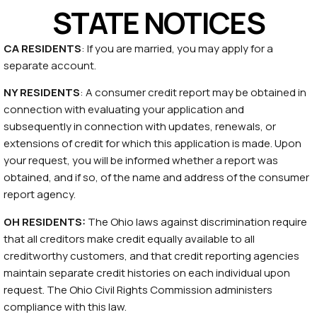
STATE NOTICES
CA RESIDENTS
: If you are married, you may apply for a
separate account.
NY RESIDENTS
: A consumer credit report may be obtained in
connection with evaluating your application and
subsequently in connection with updates, renewals, or
extensions of credit for which this application is made. Upon
your request, you will be informed whether a report was
obtained, and if so, of the name and address of the consumer
report agency.
OH RESIDENTS:
The Ohio laws against discrimination require
that all creditors make credit equally available to all
creditworthy customers, and that credit reporting agencies
maintain separate credit histories on each individual upon
request. The Ohio Civil Rights Commission administers
compliance with this law.