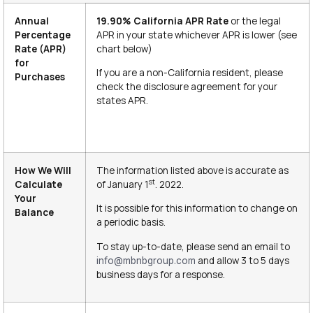
Annual
19.90% California
APR Rate
or the legal
Percentage
APR in your state whichever APR is lower (see
Rate (APR)
chart below)
for
If you are a non-California resident, please
Purchases
check the disclosure agreement for your
states APR.
How We Will
The information listed above is accurate as
st
Calculate
of January 1
. 2022.
Your
It is possible for this information to change on
Balance
a periodic basis.
To stay up-to-date, please send an email to
and allow 3 to 5 days
info@mbnbgroup.com
business days for a response.