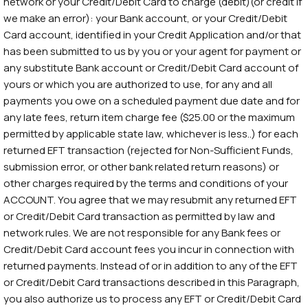
network or your Credit/Debit Card to charge (debit)(or credit if
we make an error): your Bank account, or your Credit/Debit
Card account, identified in your Credit Application and/or that
has been submitted to us by you or your agent for payment or
any substitute Bank account or Credit/Debit Card account of
yours or which you are authorized to use, for any and all
payments you owe on a scheduled payment due date and for
any late fees, return item charge fee ($25.00 or the maximum
permitted by applicable state law, whichever is less..) for each
returned EFT transaction (rejected for Non-Sufficient Funds,
submission error, or other bank related return reasons) or
other charges required by the terms and conditions of your
ACCOUNT. You agree that we may resubmit any returned EFT
or Credit/Debit Card transaction as permitted by law and
network rules. We are not responsible for any Bank fees or
Credit/Debit Card account fees you incur in connection with
returned payments. Instead of or in addition to any of the EFT
or Credit/Debit Card transactions described in this Paragraph,
you also authorize us to process any EFT or Credit/Debit Card