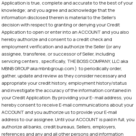
Application is true, complete and accurate to the best of your
knowledge; and you agree and acknowledge that the
information disclosed therein is material to the Seller’s
decision with respect to granting or denying your Credit
Application to open or enter into an ACCOUNT and you also
hereby authorize and consent to a credit check and
employment verification and authorize the Seller (or any
assignee, transferee, or successor of Seller, including
servicing centers , specifically, THE BOSS COMPANY, LLC aka
MBNB GROUP aka mbnbgroup.com ) to periodically order,
gather, update and review as they consider necessary and
appropriate your credit history, employment history/status
and investigate the accuracy of the information contained in
your Credit Application. By providing your E- mail address, you
hereby consent to receive E-mail communications about your
ACCOUNT and you authorize us to provide your E-mail
address to our assignee. Until your ACCOUNT is paid in full, you
authorize all banks, credit bureaus, Sellers, employers,
references and any and all other persons and information