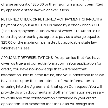
charge amount of $25.00 or the maximum amount permitted
by applicable state law whichever is less.
RETURNED CHECK OR RETURNED ACH PAYMENT CHARGE: If a
payment on your ACCOUNT is made by a check or an ACH
(electronic payment authorization) which is returned to us
unpaid by your bank, you agree to pay us a charge equal to
$25.00 or the maximum permitted by applicable state law,
whichever is less.
APPLICANT REPRESENTATIONS: You promise that You have
given us true and correct information in Your application for
credit, You have no knowledge that will render that
information untrue in the future, and you understand that We
have relied upon the correctness of that information in
entering into the Agreement; that upon Our request You will
provide Us with documents and other information necessary
to verify any item of information contained in your credit
application. It is expected that the Seller will assign this