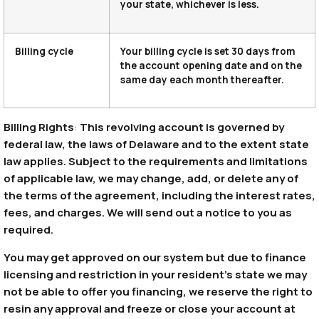
your state, whichever is less.
Billing cycle
Your billing cycle is set 30 days from
the account opening date and on the
same day each month thereafter.
Billing Rights
:
This revolving account is governed by
federal law, the laws of Delaware and to the extent state
law applies. Subject to the requirements and limitations
of applicable law, we may change, add, or delete any of
the terms of the agreement, including the interest rates,
fees, and charges. We will send out a notice to you as
required.
You may get approved on our system but due to finance
licensing and restriction in your resident’s state we may
not be able to offer you financing, we reserve the right to
resin any approval and freeze or close your account at