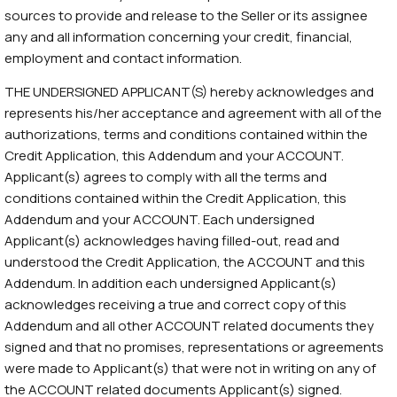
sources to provide and release to the Seller or its assignee
any and all information concerning your credit, financial,
employment and contact information.
THE UNDERSIGNED APPLICANT(S) hereby acknowledges and
represents his/her acceptance and agreement with all of the
authorizations, terms and conditions contained within the
Credit Application, this Addendum and your ACCOUNT.
Applicant(s) agrees to comply with all the terms and
conditions contained within the Credit Application, this
Addendum and your ACCOUNT. Each undersigned
Applicant(s) acknowledges having filled-out, read and
understood the Credit Application, the ACCOUNT and this
Addendum. In addition each undersigned Applicant(s)
acknowledges receiving a true and correct copy of this
Addendum and all other ACCOUNT related documents they
signed and that no promises, representations or agreements
were made to Applicant(s) that were not in writing on any of
the ACCOUNT related documents Applicant(s) signed.