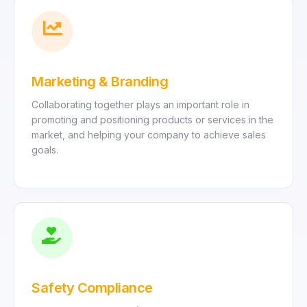
Marketing & Branding
Collaborating together plays an important role in
promoting and positioning products or services in the
market, and helping your company to achieve sales
goals.
Safety Compliance