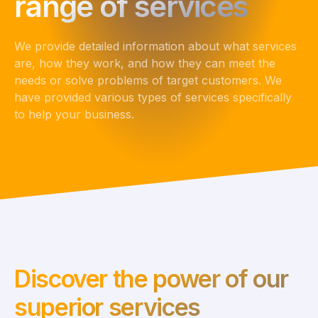
range of services
We provide detailed information about what services
are, how they work, and how they can meet the
needs or solve problems of target customers. We
have provided various types of services specifically
to help your business.
Discover the power of our
superior services