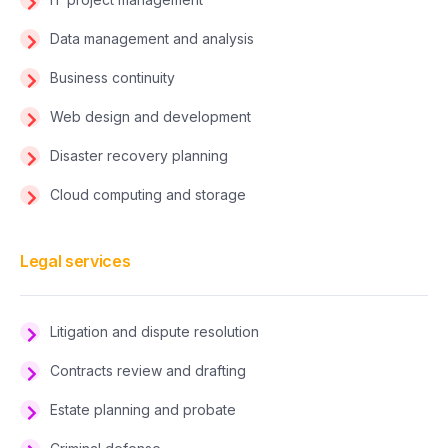
Data management and analysis
Business continuity
Web design and development
Disaster recovery planning
Cloud computing and storage
Legal services
Litigation and dispute resolution
Contracts review and drafting
Estate planning and probate