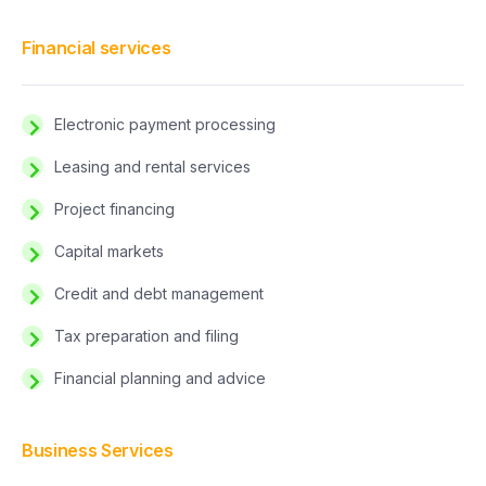
Financial services
Electronic payment processing
Leasing and rental services
Project financing
Capital markets
Credit and debt management
Tax preparation and filing
Financial planning and advice
Business Services