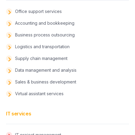
Office support services
Accounting and bookkeeping
Business process outsourcing
Logistics and transportation
Supply chain management
Data management and analysis
Sales & business development
Virtual assistant services
IT services
IT project management