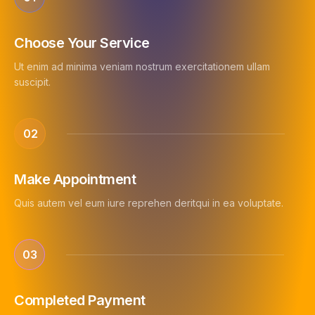
Choose Your Service
Ut enim ad minima veniam nostrum exercitationem ullam
suscipit.
02
Make Appointment
Quis autem vel eum iure reprehen deritqui in ea voluptate.
03
Completed Payment