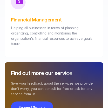
Financial Management
Helping all businesses in terms of planning,
organizing, controlling and monitoring the
organization's financial resources to achieve goals
future.
Find out more our service
Give your feedback about the services we provide.
don’t worry, you can consult for free or ask for any
service from us.
Request Service