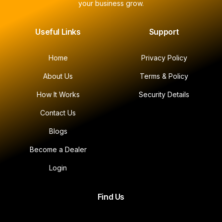
your business grow.
Useful Links
Support
Home
Privacy Policy
About Us
Terms & Policy
How It Works
Security Details
Contact Us
Blogs
Become a Dealer
Login
Find Us