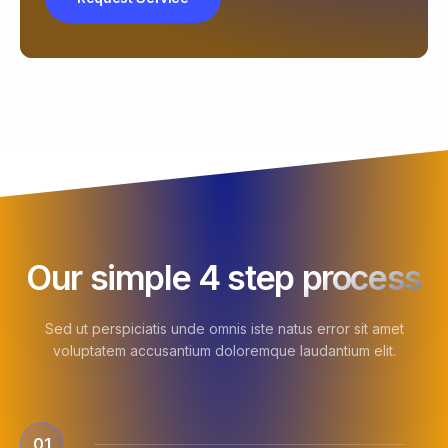
Our simple 4 step process
Sed ut perspiciatis unde omnis iste natus error sit amet
voluptatem accusantium doloremque laudantium elit.
01