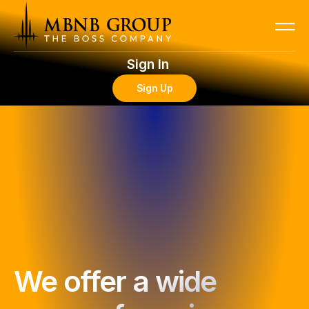
Sign In
Sign Up
We offer a wide