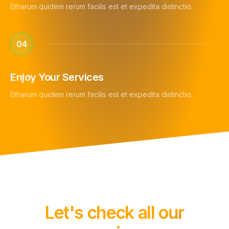
Etharum quidem rerum facilis est et expedita distinctio.
04
Enjoy Your Services
Etharum quidem rerum facilis est et expedita distinctio.
Let's check all our