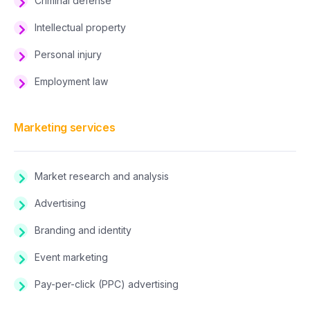
Criminal defense
Intellectual property
Personal injury
Employment law
Marketing services
Market research and analysis
Advertising
Branding and identity
Event marketing
Pay-per-click (PPC) advertising