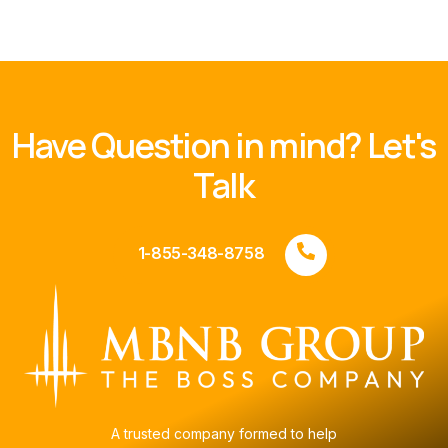
Have Question in mind? Let's
Talk
1-855-348-8758
A trusted company formed to help