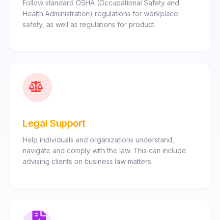
Follow standard OSHA (Occupational Safety and
Health Administration) regulations for workplace
safety, as well as regulations for product.
Legal Support
Help individuals and organizations understand,
navigate and comply with the law. This can include
advising clients on business law matters.