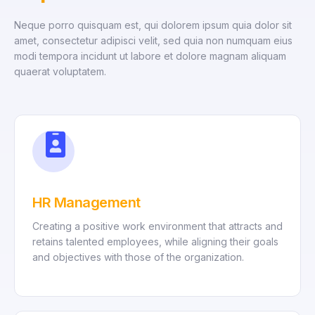
Neque porro quisquam est, qui dolorem ipsum quia dolor sit
amet, consectetur adipisci velit, sed quia non numquam eius
modi tempora incidunt ut labore et dolore magnam aliquam
quaerat voluptatem.
HR Management
Creating a positive work environment that attracts and
retains talented employees, while aligning their goals
and objectives with those of the organization.