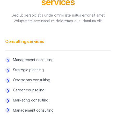
services
Sed ut perspiciatis unde omnis iste natus error sit amet
voluptatem accusantium doloremque laudantium elit.
Consulting services
Management consulting
Strategic planning
Operations consulting
Career counseling
Marketing consulting
Management consulting