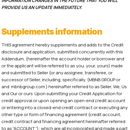
INFORMATION CHANGES IN THE FUTURE THAT YOU WILL
PROVIDE US AN UPDATE IMMEDIATELY.
Supplements information
THIS agreement hereby supplements and adds to the Credit
disclosure and application, submitted concurrently with this
Addendum, (hereinafter the account holder or borrower and
or the applicant will be referred to as you, your, yours) made
and submitted to Seller (or any assignee, transferee, or
successor of Seller, including, specifically, (MBNB GROUP or
and mbnbgroup.com ) hereinafter referred to as Seller, We, Us
and Our or ours Upon submitting your Credit Application for
credit approval or upon opening an open-end credit account
or entering into a closed-end credit contract or executing any
other type or form of financing agreement (credit account,
credit contract and financing agreement hereinafter referred
to as “ACCOUNT”); which are all incorporated and made a part