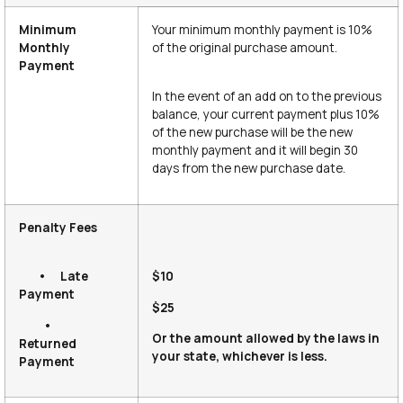
Minimum
Your minimum monthly payment is 10%
Monthly
of the original purchase amount.
Payment
In the event of an add on to the previous
balance, your current payment plus 10%
of the new purchase will be the new
monthly payment and it will begin 30
days from the new purchase date.
Penalty Fees
• Late
$10
Payment
$25
•
Or the amount allowed by the laws in
Returned
your state, whichever is less.
Payment