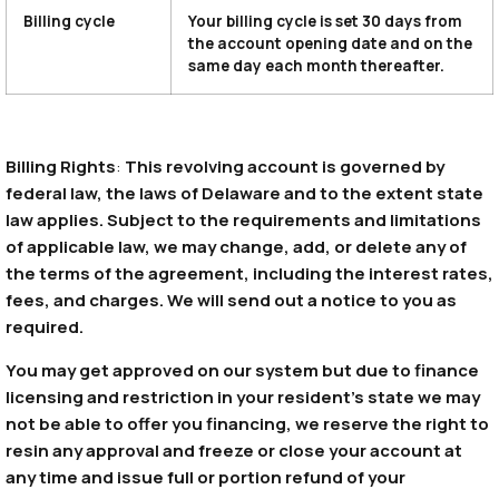
Billing cycle
Your billing cycle is set 30 days from
the account opening date and on the
same day each month thereafter.
Billing Rights
:
This revolving account is governed by
federal law, the laws of Delaware and to the extent state
law applies. Subject to the requirements and limitations
of applicable law, we may change, add, or delete any of
the terms of the agreement, including the interest rates,
fees, and charges. We will send out a notice to you as
required.
You may get approved on our system but due to finance
licensing and restriction in your resident’s state we may
not be able to offer you financing, we reserve the right to
resin any approval and freeze or close your account at
any time and issue full or portion refund of your