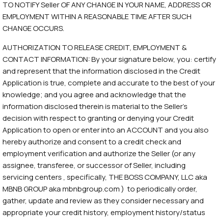
TO NOTIFY Seller OF ANY CHANGE IN YOUR NAME, ADDRESS OR
EMPLOYMENT WITHIN A REASONABLE TIME AFTER SUCH
CHANGE OCCURS.
AUTHORIZATION TO RELEASE CREDIT, EMPLOYMENT &
CONTACT INFORMATION: By your signature below, you: certify
and represent that the information disclosed in the Credit
Application is true, complete and accurate to the best of your
knowledge; and you agree and acknowledge that the
information disclosed therein is material to the Seller’s
decision with respect to granting or denying your Credit
Application to open or enter into an ACCOUNT and you also
hereby authorize and consent to a credit check and
employment verification and authorize the Seller (or any
assignee, transferee, or successor of Seller, including
servicing centers , specifically, THE BOSS COMPANY, LLC aka
MBNB GROUP aka mbnbgroup.com ) to periodically order,
gather, update and review as they consider necessary and
appropriate your credit history, employment history/status