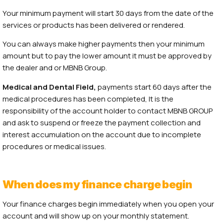
Your minimum payment will start 30 days from the date of the
services or products has been delivered or rendered.
You can always make higher payments then your minimum
amount but to pay the lower amount it must be approved by
the dealer and or MBNB Group.
Medical and Dental
Field,
payments start 60 days after the
medical procedures has been completed, It is the
responsibility of the account holder to contact MBNB GROUP
and ask to suspend or freeze the payment collection and
interest accumulation on the account due to incomplete
procedures or medical issues.
When does my finance charge begin
Your finance charges begin immediately when you open your
account and will show up on your monthly statement.