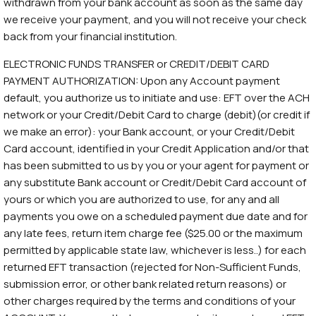
withdrawn from your bank account as soon as the same day
we receive your payment, and you will not receive your check
back from your financial institution.
ELECTRONIC FUNDS TRANSFER or CREDIT/DEBIT CARD
PAYMENT AUTHORIZATION: Upon any Account payment
default, you authorize us to initiate and use: EFT over the ACH
network or your Credit/Debit Card to charge (debit)(or credit if
we make an error): your Bank account, or your Credit/Debit
Card account, identified in your Credit Application and/or that
has been submitted to us by you or your agent for payment or
any substitute Bank account or Credit/Debit Card account of
yours or which you are authorized to use, for any and all
payments you owe on a scheduled payment due date and for
any late fees, return item charge fee ($25.00 or the maximum
permitted by applicable state law, whichever is less..) for each
returned EFT transaction (rejected for Non-Sufficient Funds,
submission error, or other bank related return reasons) or
other charges required by the terms and conditions of your