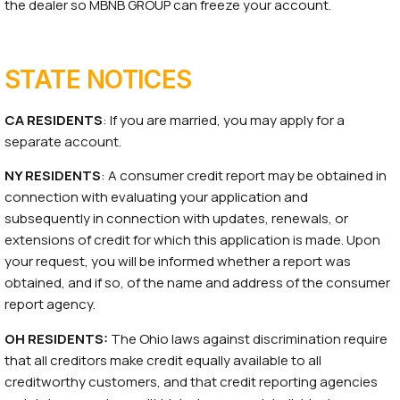
the dealer so MBNB GROUP can freeze your account.
STATE NOTICES
CA RESIDENTS
: If you are married, you may apply for a
separate account.
NY RESIDENTS
: A consumer credit report may be obtained in
connection with evaluating your application and
subsequently in connection with updates, renewals, or
extensions of credit for which this application is made. Upon
your request, you will be informed whether a report was
obtained, and if so, of the name and address of the consumer
report agency.
OH RESIDENTS:
The Ohio laws against discrimination require
that all creditors make credit equally available to all
creditworthy customers, and that credit reporting agencies