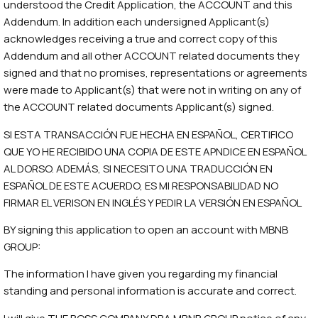
understood the Credit Application, the ACCOUNT and this
Addendum. In addition each undersigned Applicant(s)
acknowledges receiving a true and correct copy of this
Addendum and all other ACCOUNT related documents they
signed and that no promises, representations or agreements
were made to Applicant(s) that were not in writing on any of
the ACCOUNT related documents Applicant(s) signed.
SI ESTA TRANSACCIÓN FUE HECHA EN ESPAÑOL, CERTIFICO
QUE YO HE RECIBIDO UNA COPIA DE ESTE APNDICE EN ESPAÑOL
AL DORSO. ADEMÁS, SI NECESITO UNA TRADUCCIÓN EN
ESPAÑOL DE ESTE ACUERDO, ES MI RESPONSABILIDAD NO
FIRMAR EL VERISON EN INGLÉS Y PEDIR LA VERSIÓN EN ESPAÑOL
BY signing this application to open an account with MBNB
GROUP:
The information I have given you regarding my financial
standing and personal information is accurate and correct.