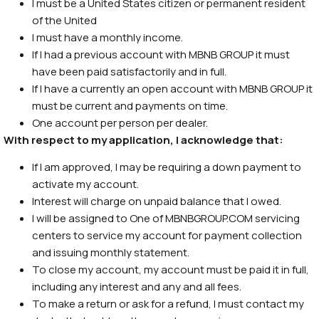
I must be a United States citizen or permanent resident
of the United
I must have a monthly income.
If I had a previous account with MBNB GROUP it must
have been paid satisfactorily and in full.
If I have a currently an open account with MBNB GROUP it
must be current and payments on time.
One account per person per dealer.
With respect to my application, I acknowledge that:
If I am approved, I may be requiring a down payment to
activate my account.
Interest will charge on unpaid balance that I owed.
I will be assigned to One of MBNBGROUP.COM servicing
centers to service my account for payment collection
and issuing monthly statement.
To close my account, my account must be paid it in full,
including any interest and any and all fees.
To make a return or ask for a refund, I must contact my