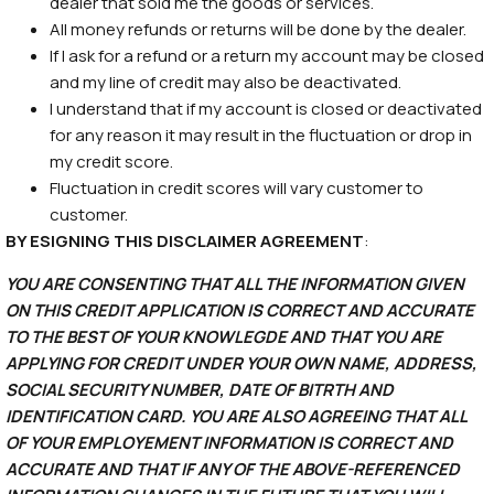
dealer that sold me the goods or services.
All money refunds or returns will be done by the dealer.
If I ask for a refund or a return my account may be closed
and my line of credit may also be deactivated.
I understand that if my account is closed or deactivated
for any reason it may result in the fluctuation or drop in
my credit score.
Fluctuation in credit scores will vary customer to
customer.
BY ESIGNING THIS DISCLAIMER AGREEMENT
:
YOU ARE CONSENTING THAT ALL THE INFORMATION GIVEN
ON THIS CREDIT APPLICATION IS CORRECT AND ACCURATE
TO THE BEST OF YOUR KNOWLEGDE AND THAT YOU ARE
APPLYING FOR CREDIT UNDER YOUR OWN NAME, ADDRESS,
SOCIAL SECURITY NUMBER, DATE OF BITRTH AND
IDENTIFICATION CARD. YOU ARE ALSO AGREEING THAT ALL
OF YOUR EMPLOYEMENT INFORMATION IS CORRECT AND
ACCURATE AND THAT IF ANY OF THE ABOVE-REFERENCED