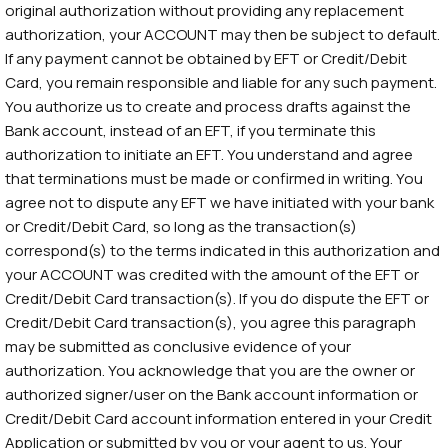
original authorization without providing any replacement
authorization, your ACCOUNT may then be subject to default.
If any payment cannot be obtained by EFT or Credit/Debit
Card, you remain responsible and liable for any such payment.
You authorize us to create and process drafts against the
Bank account, instead of an EFT, if you terminate this
authorization to initiate an EFT. You understand and agree
that terminations must be made or confirmed in writing. You
agree not to dispute any EFT we have initiated with your bank
or Credit/Debit Card, so long as the transaction(s)
correspond(s) to the terms indicated in this authorization and
your ACCOUNT was credited with the amount of the EFT or
Credit/Debit Card transaction(s). If you do dispute the EFT or
Credit/Debit Card transaction(s), you agree this paragraph
may be submitted as conclusive evidence of your
authorization. You acknowledge that you are the owner or
authorized signer/user on the Bank account information or
Credit/Debit Card account information entered in your Credit
Application or submitted by you or your agent to us. Your