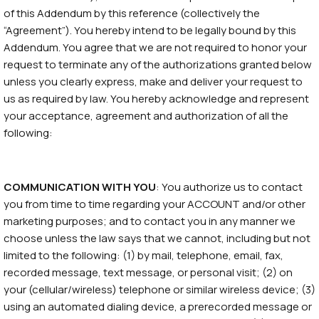
of this Addendum by this reference (collectively the
“Agreement”). You hereby intend to be legally bound by this
Addendum. You agree that we are not required to honor your
request to terminate any of the authorizations granted below
unless you clearly express, make and deliver your request to
us as required by law. You hereby acknowledge and represent
your acceptance, agreement and authorization of all the
following:
COMMUNICATION WITH YOU
: You authorize us to contact
you from time to time regarding your ACCOUNT and/or other
marketing purposes; and to contact you in any manner we
choose unless the law says that we cannot, including but not
limited to the following: (1) by mail, telephone, email, fax,
recorded message, text message, or personal visit; (2) on
your (cellular/wireless) telephone or similar wireless device; (3)
using an automated dialing device, a prerecorded message or