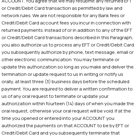
ACCOUNT. You agree that we may resubmit any returned EFT
or Credit/Debit Card transaction as permitted by law and
network rules. We are not responsible for any Bank fees or
Credit/Debit Card account fees you incur in connection with
returned payments. Instead of or in addition to any of the EFT
or Credit/Debit Card transactions described in this Paragraph,
you also authorize us to process any EFT or Credit/Debit Card
you subsequently authorize by phone, text message, email or
other electronic communication. You may terminate or
update this authorization so long as you make and deliver the
termination or update request to us in writing or notify us
orally, at least three (3) business days before the scheduled
payment. You are required to deliver a written confirmation to
us of any oral request to terminate or update your
authorization within fourteen (14) days of when you made the
oral request, otherwise your oral request will be void. If at the
time you opened or entered into your ACCOUNT you
authorized the payments on that ACCOUNT to be by EFT or
Credit/Debit Card and you subsequently terminate that