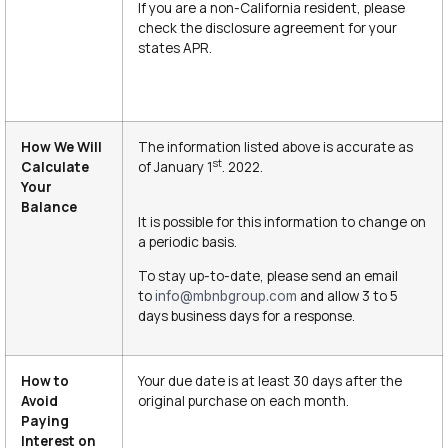
If you are a non-California resident, please
check the disclosure agreement for your
states APR.
How We Will
The information listed above is accurate as
st
Calculate
of January 1
. 2022.
Your
Balance
It is possible for this information to change on
a periodic basis.
To stay up-to-date, please send an email
to
and allow 3 to 5
info@mbnbgroup.com
days business days for a response.
How to
Your due date is at least 30 days after the
Avoid
original purchase on each month.
Paying
Interest on