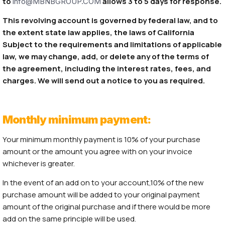
to
allows 3 to 5 days for response.
info@MBNBGROUP.COM
This revolving account is governed by federal law, and to
the extent state law applies, the laws of California
Subject to the requirements and limitations of applicable
law, we may change, add, or delete any of the terms of
the agreement, including the interest rates, fees, and
charges. We will send out a notice to you as required.
Monthly minimum payment:
Your minimum monthly payment is 10% of your purchase
amount or the amount you agree with on your invoice
whichever is greater.
In the event of an add on to your account,10% of the new
purchase amount will be added to your original payment
amount of the original purchase and if there would be more
add on the same principle will be used.