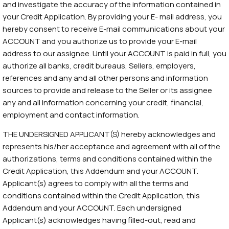
and investigate the accuracy of the information contained in
your Credit Application. By providing your E- mail address, you
hereby consent to receive E-mail communications about your
ACCOUNT and you authorize us to provide your E-mail
address to our assignee. Until your ACCOUNT is paid in full, you
authorize all banks, credit bureaus, Sellers, employers,
references and any and all other persons and information
sources to provide and release to the Seller or its assignee
any and all information concerning your credit, financial,
employment and contact information.
THE UNDERSIGNED APPLICANT(S) hereby acknowledges and
represents his/her acceptance and agreement with all of the
authorizations, terms and conditions contained within the
Credit Application, this Addendum and your ACCOUNT.
Applicant(s) agrees to comply with all the terms and
conditions contained within the Credit Application, this
Addendum and your ACCOUNT. Each undersigned
Applicant(s) acknowledges having filled-out, read and