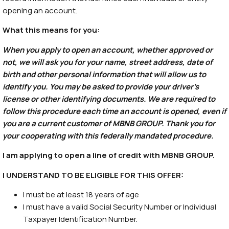
opening an account.
What this means for you:
When you apply to open an account, whether approved or
not, we will ask you for your name, street address, date of
birth and other personal information that will allow us to
identify you. You may be asked to provide your driver’s
license or other identifying documents. We are required to
follow this procedure each time an account is opened, even if
you are a current customer of MBNB GROUP. Thank you for
your cooperating with this federally mandated procedure.
I am applying to open a line of credit with MBNB GROUP.
I UNDERSTAND TO BE ELIGIBLE FOR THIS OFFER:
I must be at least 18 years of age
I must have a valid Social Security Number or Individual
Taxpayer Identification Number.