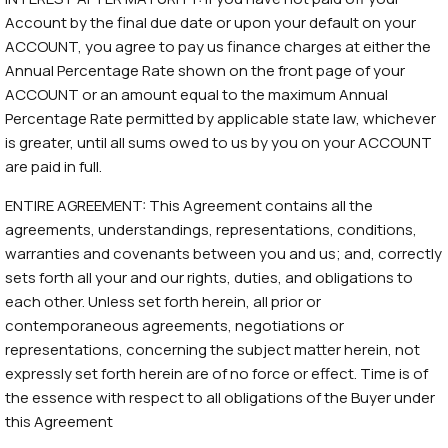
Account by the final due date or upon your default on your
ACCOUNT, you agree to pay us finance charges at either the
Annual Percentage Rate shown on the front page of your
ACCOUNT or an amount equal to the maximum Annual
Percentage Rate permitted by applicable state law, whichever
is greater, until all sums owed to us by you on your ACCOUNT
are paid in full.
ENTIRE AGREEMENT: This Agreement contains all the
agreements, understandings, representations, conditions,
warranties and covenants between you and us; and, correctly
sets forth all your and our rights, duties, and obligations to
each other. Unless set forth herein, all prior or
contemporaneous agreements, negotiations or
representations, concerning the subject matter herein, not
expressly set forth herein are of no force or effect. Time is of
the essence with respect to all obligations of the Buyer under
this Agreement