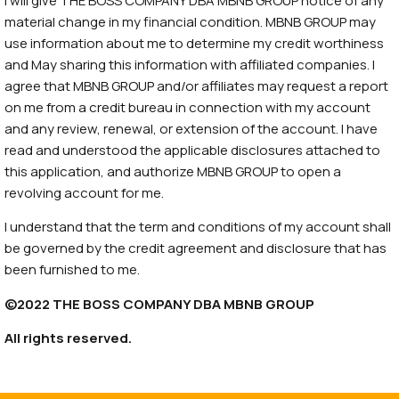
I will give THE BOSS COMPANY DBA MBNB GROUP notice of any
material change in my financial condition. MBNB GROUP may
use information about me to determine my credit worthiness
and May sharing this information with affiliated companies. I
agree that MBNB GROUP and/or affiliates may request a report
on me from a credit bureau in connection with my account
and any review, renewal, or extension of the account. I have
read and understood the applicable disclosures attached to
this application, and authorize MBNB GROUP to open a
revolving account for me.
I understand that the term and conditions of my account shall
be governed by the credit agreement and disclosure that has
been furnished to me.
©2022 THE BOSS COMPANY DBA MBNB GROUP
All rights reserved.