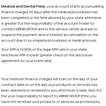
Medical and Dental Field,
your account starts accumulating
finance charges 30 days after the medical procedures has
been completed or the time allowed by your state whichever
is greater. It is the responsibility of the account holder to
contact MBNB GROUP and or the service center and ask to
suspend the payment and or interest accumulation on the
account due to incomplete procedures or medical issues.
Your APR is 19.90% or the legal APR rate in your state
whichever APR is lower (please check on the disclosure
agreement for your state rate)
Your minimum finance charges will start on the day of your
contract date or on the day your products or services has
been delivered or rendered to you whichever is later, Also it is
the your responsibility to report to MBNB GROUP if the you
have not received your products or services as promised by