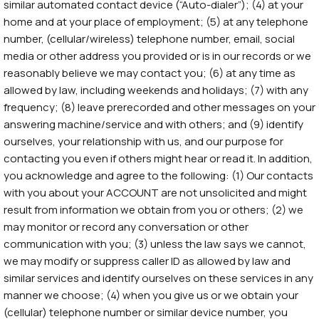
similar automated contact device (“Auto-dialer”); (4) at your
home and at your place of employment; (5) at any telephone
number, (cellular/wireless) telephone number, email, social
media or other address you provided or is in our records or we
reasonably believe we may contact you; (6) at any time as
allowed by law, including weekends and holidays; (7) with any
frequency; (8) leave prerecorded and other messages on your
answering machine/service and with others; and (9) identify
ourselves, your relationship with us, and our purpose for
contacting you even if others might hear or read it. In addition,
you acknowledge and agree to the following: (1) Our contacts
with you about your ACCOUNT are not unsolicited and might
result from information we obtain from you or others; (2) we
may monitor or record any conversation or other
communication with you; (3) unless the law says we cannot,
we may modify or suppress caller ID as allowed by law and
similar services and identify ourselves on these services in any
manner we choose; (4) when you give us or we obtain your
(cellular) telephone number or similar device number, you