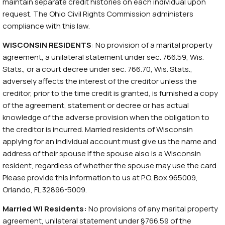
maintain separate credit histories on each individual upon
request. The Ohio Civil Rights Commission administers
compliance with this law.
WISCONSIN RESIDENTS
: No provision of a marital property
agreement, a unilateral statement under sec. 766.59, Wis.
Stats., or a court decree under sec. 766.70, Wis. Stats.,
adversely affects the interest of the creditor unless the
creditor, prior to the time credit is granted, is furnished a copy
of the agreement, statement or decree or has actual
knowledge of the adverse provision when the obligation to
the creditor is incurred. Married residents of Wisconsin
applying for an individual account must give us the name and
address of their spouse if the spouse also is a Wisconsin
resident, regardless of whether the spouse may use the card.
Please provide this information to us at P.O. Box 965009,
Orlando, FL 32896-5009.
Married WI Residents:
No provisions of any marital property
agreement, unilateral statement under §766.59 of the