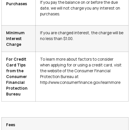
If you pay the balance on or before the due
Purchases
date, we will not charge you any interest on
purchases.
Minimum
If you are charged interest, the charge will be
Interest
no less than $1.00.
Charge
For Credit
To learn more about factors to consider
Card Tips
when applying for or using a credit card, visit
from the
the website of the Consumer Financial
Consumer
Protection Bureau at
Financial
http://www.consumerfinance.gov/learnmore
Protection
Bureau
Fees