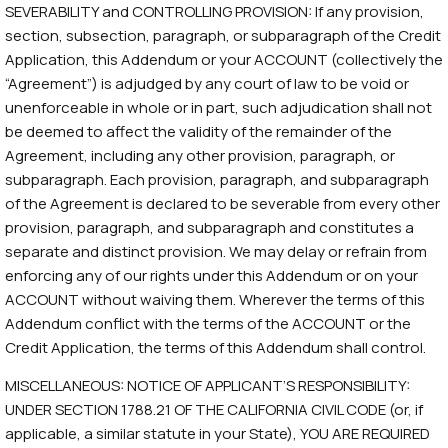
SEVERABILITY and CONTROLLING PROVISION: If any provision,
section, subsection, paragraph, or subparagraph of the Credit
Application, this Addendum or your ACCOUNT (collectively the
“Agreement”) is adjudged by any court of law to be void or
unenforceable in whole or in part, such adjudication shall not
be deemed to affect the validity of the remainder of the
Agreement, including any other provision, paragraph, or
subparagraph. Each provision, paragraph, and subparagraph
of the Agreement is declared to be severable from every other
provision, paragraph, and subparagraph and constitutes a
separate and distinct provision. We may delay or refrain from
enforcing any of our rights under this Addendum or on your
ACCOUNT without waiving them. Wherever the terms of this
Addendum conflict with the terms of the ACCOUNT or the
Credit Application, the terms of this Addendum shall control.
MISCELLANEOUS: NOTICE OF APPLICANT’S RESPONSIBILITY:
UNDER SECTION 1788.21 OF THE CALIFORNIA CIVIL CODE (or, if
applicable, a similar statute in your State), YOU ARE REQUIRED