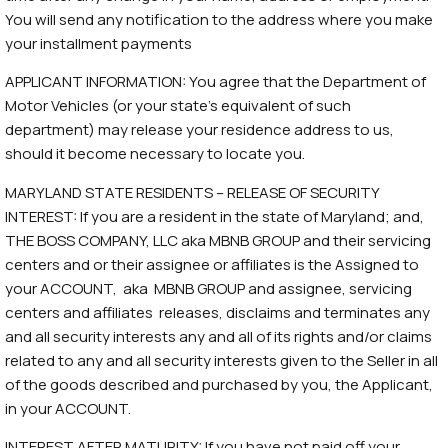
You will send any notification to the address where you make
your installment payments
APPLICANT INFORMATION: You agree that the Department of
Motor Vehicles (or your state’s equivalent of such
department) may release your residence address to us,
should it become necessary to locate you.
MARYLAND STATE RESIDENTS – RELEASE OF SECURITY
INTEREST: If you are a resident in the state of Maryland; and,
THE BOSS COMPANY, LLC aka MBNB GROUP and their servicing
centers and or their assignee or affiliates is the Assigned to
your ACCOUNT, aka MBNB GROUP and assignee, servicing
centers and affiliates releases, disclaims and terminates any
and all security interests any and all of its rights and/or claims
related to any and all security interests given to the Seller in all
of the goods described and purchased by you, the Applicant,
in your ACCOUNT.
INTEREST AFTER MATURITY: If you have not paid off your