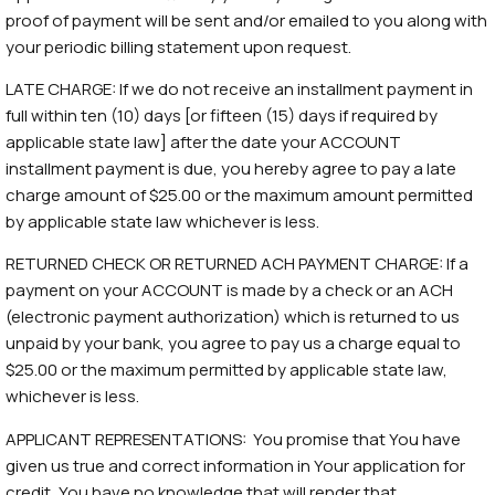
proof of payment will be sent and/or emailed to you along with
your periodic billing statement upon request.
LATE CHARGE: If we do not receive an installment payment in
full within ten (10) days [or fifteen (15) days if required by
applicable state law] after the date your ACCOUNT
installment payment is due, you hereby agree to pay a late
charge amount of $25.00 or the maximum amount permitted
by applicable state law whichever is less.
RETURNED CHECK OR RETURNED ACH PAYMENT CHARGE: If a
payment on your ACCOUNT is made by a check or an ACH
(electronic payment authorization) which is returned to us
unpaid by your bank, you agree to pay us a charge equal to
$25.00 or the maximum permitted by applicable state law,
whichever is less.
APPLICANT REPRESENTATIONS: You promise that You have
given us true and correct information in Your application for
credit, You have no knowledge that will render that