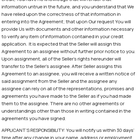
information untrue in the future, and you understand that We
have relied upon the correctness of that information in
entering into the Agreement; that upon Our request You will
provide Us with documents and other information necessary
to verify any item of information contained in your credit
application. It is expected that the Seller will assign this
Agreement to an assignee without further prior notice to you.
Upon assignment, all of the Seller’s rights hereunder will
transfer to the Seller’s assignee. After Seller assigns this
Agreement to an assignee, you will receive a written notice of
said assignment from the Seller and the assignee any
assignee can rely on all of the representations, promises and
agreements you have made to the Seller as if you had made
them to the assignee. There are no other agreements or
understandings other than those in writing contained in the
agreements you have signed.
APPLICANT’S RESPONSIBILITY: You will notify us within 30 days’
time after any change in your name, address or employment.