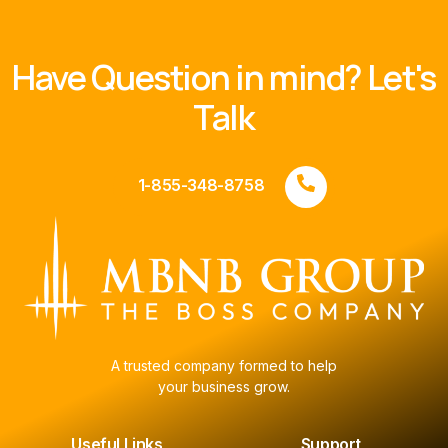
Have Question in mind? Let's
Talk
1-855-348-8758
A trusted company formed to help
your business grow.
Useful Links
Support