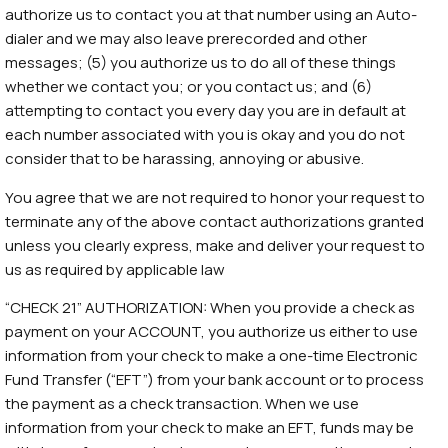
authorize us to contact you at that number using an Auto-
dialer and we may also leave prerecorded and other
messages; (5) you authorize us to do all of these things
whether we contact you; or you contact us; and (6)
attempting to contact you every day you are in default at
each number associated with you is okay and you do not
consider that to be harassing, annoying or abusive.
You agree that we are not required to honor your request to
terminate any of the above contact authorizations granted
unless you clearly express, make and deliver your request to
us as required by applicable law
“CHECK 21” AUTHORIZATION: When you provide a check as
payment on your ACCOUNT, you authorize us either to use
information from your check to make a one-time Electronic
Fund Transfer (“EFT”) from your bank account or to process
the payment as a check transaction. When we use
information from your check to make an EFT, funds may be