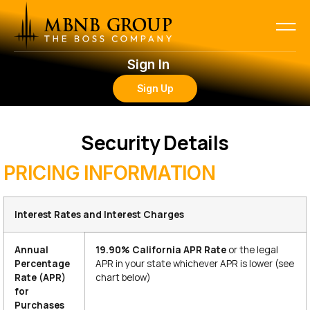
Sign In
Sign Up
Security Details
PRICING INFORMATION
Interest Rates and Interest Charges
Annual
19.90% California
APR Rate
or the legal
Percentage
APR in your state whichever APR is lower (see
Rate (APR)
chart below)
for
Purchases