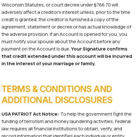
Wisconsin Statutes, or court decree under §766.70 will
adversely affect a creditor’s interest unless, prior to the time
credit is granted, the creditor is furnished a copy of the
agreement, statement or decree or has actual knowledge of
the adverse provision. If an Account is opened for you, you
must notify your spouse about the Account before any
payment on the Account is due.
Your Signature confirms
that credit extended under this account will be incurred
in the interest of your marriage or family.
TERMS & CONDITIONS AND
ADDITIONAL DISCLOSURES
USA PATRIOT Act Notice:
To help the government fight the
funding of terrorism and money laundering activities, Federal
law requires all financial institutions to obtain, verify, and
record information that identifies each individual or entity