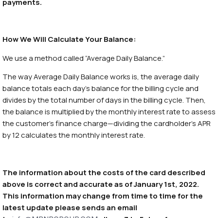
payments.
How We Will Calculate Your Balance:
We use a method called “Average Daily Balance.”
The way Average Daily Balance works is, the average daily
balance totals each day’s balance for the billing cycle and
divides by the total number of days in the billing cycle. Then,
the balance is multiplied by the monthly interest rate to assess
the customer’s finance charge—dividing the cardholder’s APR
by 12 calculates the monthly interest rate.
The information about the costs of the card described
above is correct and accurate as of January 1st, 2022.
This information may change from time to time for the
latest update please sends an email